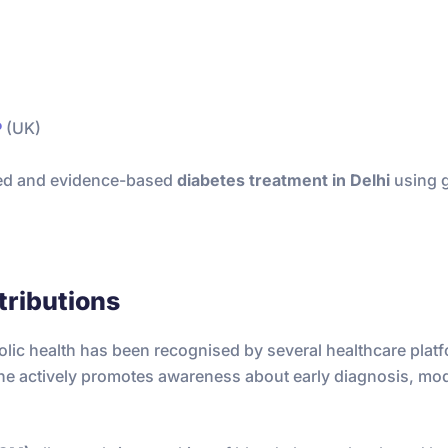
P
(UK)
nced and evidence-based
diabetes treatment in Delhi
using g
tributions
olic health has been recognised by several healthcare plat
 he actively promotes awareness about early diagnosis, mo