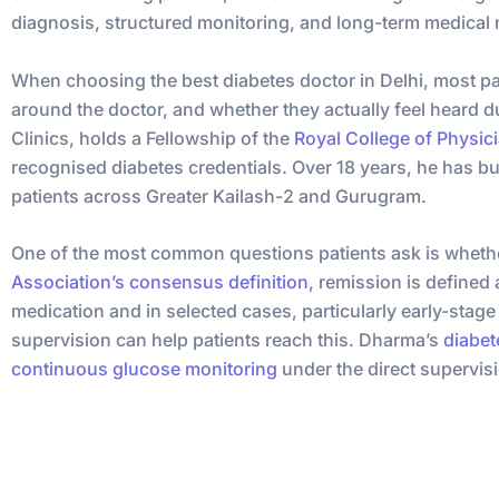
diagnosis, structured monitoring, and long-term medical
When choosing the best diabetes doctor in Delhi, most pati
around the doctor, and whether they actually feel heard d
Clinics, holds a Fellowship of the
Royal College of Physic
recognised diabetes credentials. Over 18 years, he has bu
patients across Greater Kailash-2 and Gurugram.
One of the most common questions patients ask is whethe
Association’s consensus definition
, remission is defined
medication and in selected cases, particularly early-stag
supervision can help patients reach this. Dharma’s
diabet
continuous glucose monitoring
under the direct supervisi