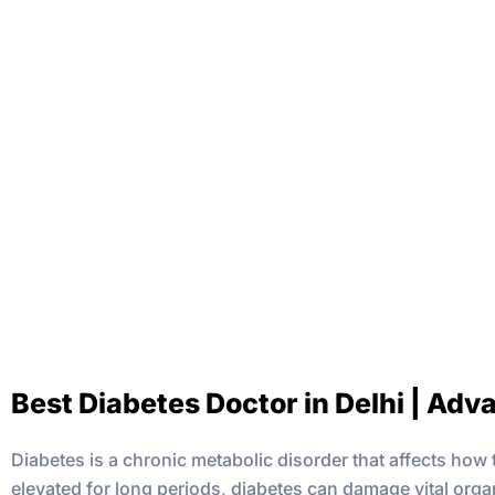
Best Diabetes Doctor in Delhi | Adv
Diabetes is a chronic metabolic disorder that affects ho
elevated for long periods, diabetes can damage vital organ