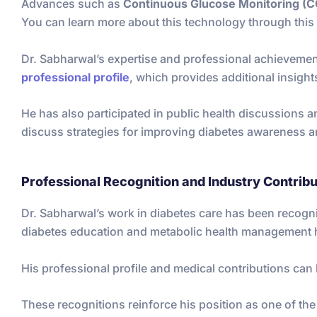
Advances such as
Continuous Glucose Monitoring (
You can learn more about this technology through this 
Dr. Sabharwal’s expertise and professional achievement
professional profile
, which provides additional insights
He has also participated in public health discussions a
discuss strategies for improving diabetes awareness a
Professional Recognition and Industry Contribu
Dr. Sabharwal’s work in diabetes care has been recogn
diabetes education and metabolic health management h
His professional profile and medical contributions can 
These recognitions reinforce his position as one of th