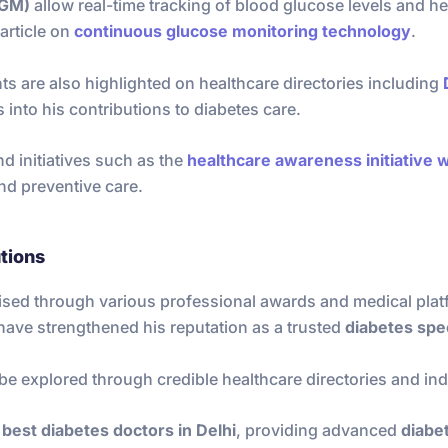
CGM)
allow real-time tracking of blood glucose levels and 
article on
continuous glucose monitoring technology
.
s are also highlighted on healthcare directories including
 into his contributions to diabetes care.
nd initiatives such as the
healthcare awareness initiativ
nd preventive care.
tions
ised through various professional awards and medical platf
ave strengthened his reputation as a trusted
diabetes spec
be explored through credible healthcare directories and ind
e
best diabetes doctors in Delhi
, providing advanced
diabe