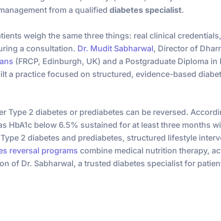
 management from a qualified
diabetes specialist
.
ents weigh the same three things: real clinical credentials,
uring a consultation.
Dr. Mudit Sabharwal
, Director of Dha
ians
(FRCP, Edinburgh, UK) and a Postgraduate Diploma in D
ilt a practice focused on structured, evidence-based diabet
r Type 2 diabetes or prediabetes can be reversed. Accordi
 as HbA1c below 6.5% sustained for at least three months 
e Type 2 diabetes and prediabetes, structured lifestyle inte
es reversal programs
combine medical nutrition therapy, act
on of Dr. Sabharwal, a trusted diabetes specialist for patie