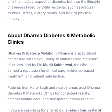
only the medical aspect of diabetes but also the lifestyle
challenges faced by Delhi residents, such as irregular
routines, stress, dietary habits, and lack of physical
activity.
About Dharma Diabetes & Metabolic
Clinics
Dharma Diabetes & Metabolic Clinics
is a specialized
center dedicated exclusively to diabetes and metabolic
disorders. Led by
Dr. Mudit Sabharwal
, the clinic has
earned a reputation for ethical care, evidence-based
treatment, and patient satisfaction.
Patients from Karol Bagh and nearby areas trust Dharma
Diabetes & Metabolic Clinics for consistent results,
compassionate care, and transparent communication.
If you are searching for a reliable
diabetes clinic in Karol