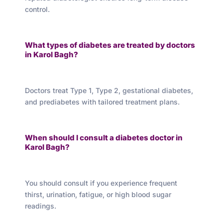
control.
What types of diabetes are treated by doctors
in Karol Bagh?
Doctors treat Type 1, Type 2, gestational diabetes,
and prediabetes with tailored treatment plans.
When should I consult a diabetes doctor in
Karol Bagh?
You should consult if you experience frequent
thirst, urination, fatigue, or high blood sugar
readings.