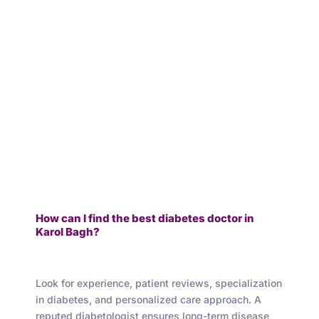
How can I find the best diabetes doctor in
Karol Bagh?
Look for experience, patient reviews, specialization
in diabetes, and personalized care approach. A
reputed diabetologist ensures long-term disease