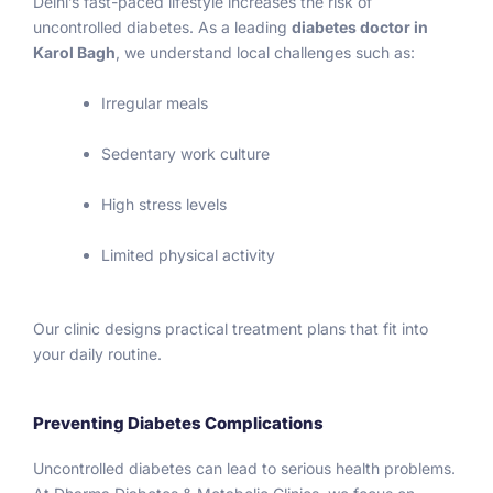
Delhi’s fast-paced lifestyle increases the risk of
follow 
uncontrolled diabetes. As a leading
diabetes doctor in
the 
Karol Bagh
, we understand local challenges such as:
discipl
ine 
Irregular meals
and 
Sedentary work culture
stress 
free 
High stress levels
life. 
Once 
Limited physical activity
again I 
thanks 
to Sir 
Our clinic designs practical treatment plans that fit into
botto
your daily routine.
m of 
my 
heart 
Preventing Diabetes Complications
for 
Uncontrolled diabetes can lead to serious health problems.
good 