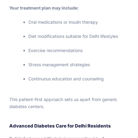
6.5 
.
Your treatment plan may include:
mid 
Septe
Oral medications or insulin therapy
mber 
and 
Diet modifications suitable for Delhi lifestyles
join 
Cruise 
Exercise recommendations
line. 
Diabet
Stress management strategies
es 
tech 
Continuous education and counseling
me a 
good 
This patient-first approach sets us apart from generic
lesson 
diabetes centers.
that a 
perso
n 
Advanced Diabetes Care for Delhi Residents
shoul
d 