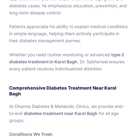
in 
guida
sugar 
e
diabetes cases, he emphasizes education, prevention, and
patien
nce 
was 
to
long-term disease control.
t like 
that’s 
545 
u
me 
easy 
and 
s
Patients appreciate his ability to explain medical conditions
and 
to 
HBA1C 
e
in simple language, helping them actively participate in
am 
follow.
14.
w
their diabetes management journey.
sure 
Iam 
th
for 
totally 
m
Whether you need routine monitoring or advanced
type 2
others 
Shock
al 
diabetes treatment in Karol Bagh
, Dr. Sabharwal ensures
too ! 
ed. I 
de
every patient receives individualized attention.
His 
am 
ar
staff 
searc
c
Comprehensive Diabetes Treatment Near Karol
is also 
hed 
i
Bagh
very 
on 
.
suppo
phone 
At Dharma Diabetes & Metabolic Clinics, we provide end-
rtive 
best 
W
to-end
diabetes treatment near Karol Bagh
for all age
coope
doctor
w
groups.
rative 
s for 
a
with 
diabet
ci
Conditions We Treat: