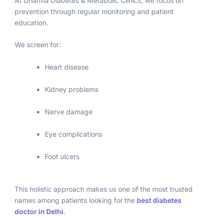
At Dharma Diabetes & Metabolic Clinics, we focus on
care 
prevention through regular monitoring and patient
and 
education.
good 
treatm
We screen for:
ent 🫡
🫡🫡🫡
Heart disease
Kidney problems
Nerve damage
Eye complications
Foot ulcers
This holistic approach makes us one of the most trusted
names among patients looking for the
best diabetes
doctor in Delhi
.