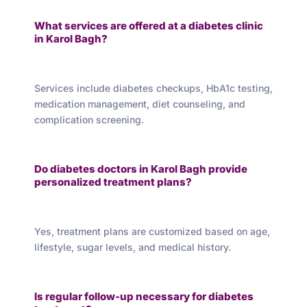
What services are offered at a diabetes clinic
in Karol Bagh?
Services include diabetes checkups, HbA1c testing,
medication management, diet counseling, and
complication screening.
Do diabetes doctors in Karol Bagh provide
personalized treatment plans?
Yes, treatment plans are customized based on age,
lifestyle, sugar levels, and medical history.
Is regular follow-up necessary for diabetes