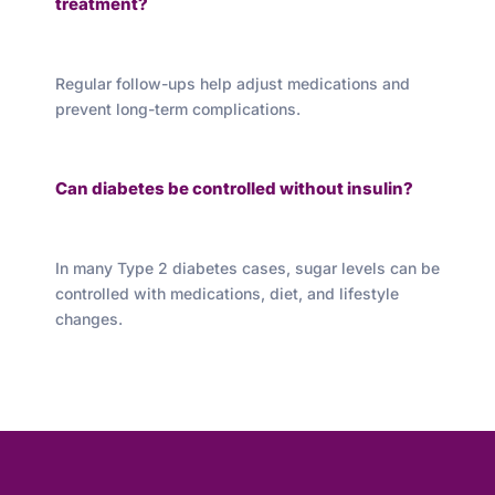
treatment?
Regular follow-ups help adjust medications and
prevent long-term complications.
Can diabetes be controlled without insulin?
In many Type 2 diabetes cases, sugar levels can be
controlled with medications, diet, and lifestyle
changes.