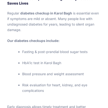
Saves Lives
73 
i
which 
v
Regular
diabetes checkup in Karol Bagh
is essential even
is 
nt
if symptoms are mild or absent. Many people live with
norma
a
undiagnosed diabetes for years, leading to silent organ
l and 
a
damage.
HBA1C 
m
9.7. 
p
Our diabetes checkups include:
This 
ts
report 
c
Fasting & post-prandial blood sugar tests
test 
rt
alteast 
a
HbA1c test in Karol Bagh
give 
c
Blood pressure and weight assessment
me a 
fo
smile 
w
Risk evaluation for heart, kidney, and eye
on my 
g
complications
face. 
ne
Just 
g
prayin
ul
Early diagnosis allows timely treatment and better