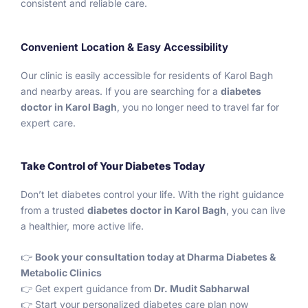
consistent and reliable care.
Convenient Location & Easy Accessibility
Our clinic is easily accessible for residents of Karol Bagh
and nearby areas. If you are searching for a
diabetes
doctor in Karol Bagh
, you no longer need to travel far for
expert care.
Take Control of Your Diabetes Today
Don’t let diabetes control your life. With the right guidance
from a trusted
diabetes doctor in Karol Bagh
, you can live
a healthier, more active life.
👉
Book your consultation today at Dharma Diabetes &
Metabolic Clinics
👉 Get expert guidance from
Dr. Mudit Sabharwal
👉 Start your personalized diabetes care plan now