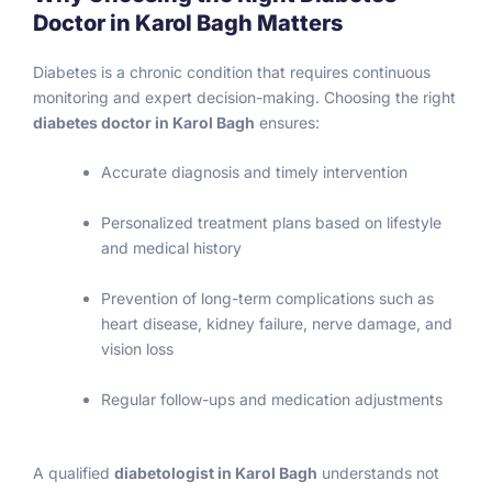
Doctor in Karol Bagh Matters
Diabetes is a chronic condition that requires continuous
monitoring and expert decision-making. Choosing the right
diabetes doctor in Karol Bagh
ensures:
Accurate diagnosis and timely intervention
Personalized treatment plans based on lifestyle
and medical history
Prevention of long-term complications such as
heart disease, kidney failure, nerve damage, and
vision loss
Regular follow-ups and medication adjustments
A qualified
diabetologist in Karol Bagh
understands not