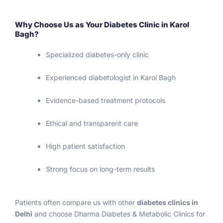
Why Choose Us as Your Diabetes Clinic in Karol
Bagh?
Specialized diabetes-only clinic
Experienced diabetologist in Karol Bagh
Evidence-based treatment protocols
Ethical and transparent care
High patient satisfaction
Strong focus on long-term results
Patients often compare us with other
diabetes clinics in
Delhi
and choose Dharma Diabetes & Metabolic Clinics for