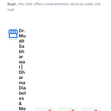
Bagh
, this clinic offers comprehensive services under one
roof.
Dr.
Mu
dit
Sa
bh
ar
wa
l |
Dh
ar
ma
Dia
bet
es
&
Me