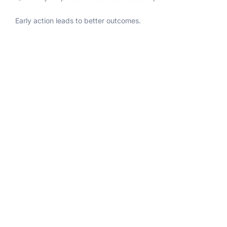
Early action leads to better outcomes.