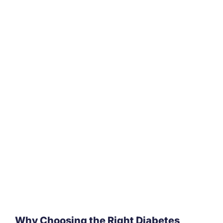
Why Choosing the Right Diabetes