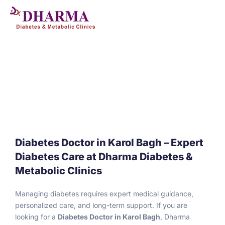
Skip
to
content
Diabetes Doctor in Karol Bagh – Expert
Diabetes Care at Dharma Diabetes &
Metabolic Clinics
Managing diabetes requires expert medical guidance,
personalized care, and long-term support. If you are
looking for a
Diabetes Doctor in Karol Bagh
, Dharma