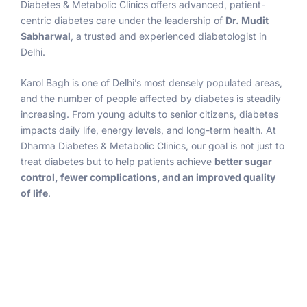
Diabetes & Metabolic Clinics offers advanced, patient-
centric diabetes care under the leadership of
Dr. Mudit
Sabharwal
, a trusted and experienced diabetologist in
Delhi.
Karol Bagh is one of Delhi’s most densely populated areas,
and the number of people affected by diabetes is steadily
increasing. From young adults to senior citizens, diabetes
impacts daily life, energy levels, and long-term health. At
Dharma Diabetes & Metabolic Clinics, our goal is not just to
treat diabetes but to help patients achieve
better sugar
control, fewer complications, and an improved quality
of life
.