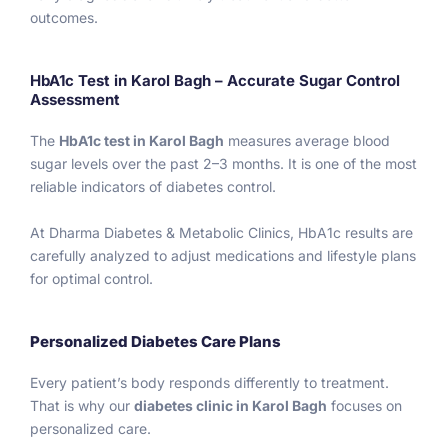
g to 
hi
outcomes.
god 
s
and 
rt
follow
h
HbA1c Test in Karol Bagh – Accurate Sugar Control
Assessment
ing 
r
the 
m
The
HbA1c test in Karol Bagh
measures average blood
doctor 
h
sugar levels over the past 2–3 months. It is one of the most
prescr
a
reliable indicators of diabetes control.
iption 
e 
and 
l
At Dharma Diabetes & Metabolic Clinics, HbA1c results are
diet. 
g 
carefully analyzed to adjust medications and lifestyle plans
Only 
k
for optimal control.
have 
e
one 
bl
hope 
a
Personalized Diabetes Care Plans
to 
c
Every patient’s body responds differently to treatment.
reach 
a
That is why our
diabetes clinic in Karol Bagh
focuses on
my 
at
personalized care.
HBA1C 
d