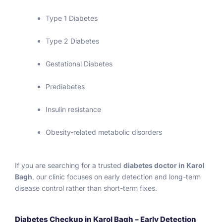
patien
es in 
th
Type 1 Diabetes
ts!  
delhi. 
m
Thank 
Then I 
i
Type 2 Diabetes
you … 
meet 
p
Geeta 
to Sir 
tl
Gestational Diabetes
Nicha
start 
li
ni
my 
a
Prediabetes
treatm
g
ent..th
th
Insulin resistance
en 
b
again I 
g
Obesity-related metabolic disorders
do the 
n
test 
a
for my 
s
If you are searching for a trusted
diabetes doctor in Karol
satisfa
s
Bagh
, our clinic focuses on early detection and long-term
ction 
fo
disease control rather than short-term fixes.
fastin
l
g 
t
Diabetes Checkup in Karol Bagh – Early Detection
sugar 
h